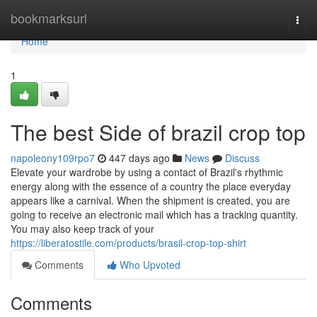
Home
bookmarksurl
Togg
navi
Home
1
The best Side of brazil crop top
napoleony109rpo7
447 days ago
News
Discuss
Elevate your wardrobe by using a contact of Brazil's rhythmic
energy along with the essence of a country the place everyday
appears like a carnival. When the shipment is created, you are
going to receive an electronic mail which has a tracking quantity.
You may also keep track of your
https://liberatostile.com/products/brasil-crop-top-shirt
Comments
Who Upvoted
Comments