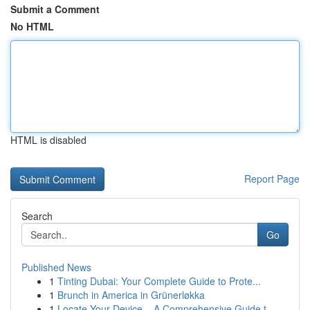
Submit a Comment
No HTML
HTML is disabled
Report Page
Search
Go
Published News
1
Tinting Dubai: Your Complete Guide to Prote...
1
Brunch in America in Grünerløkka
1
Locate Your Device – A Comprehensive Guide t...