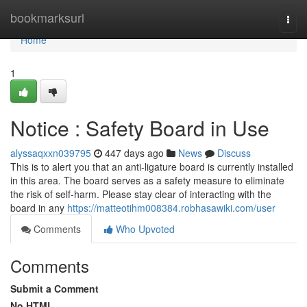
Home
bookmarksurl
Togg
navi
Home
1
Notice : Safety Board in Use
alyssaqxxn039795
447 days ago
News
Discuss
This is to alert you that an anti-ligature board is currently installed
in this area. The board serves as a safety measure to eliminate
the risk of self-harm. Please stay clear of interacting with the
board in any
https://matteotihm008384.robhasawiki.com/user
Comments
Who Upvoted
Comments
Submit a Comment
No HTML