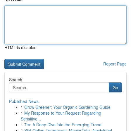
HTML is disabled
Report Page
Search
Go
Published News
1
Grow Greener: Your Organic Gardening Guide
1
My Response to Your Request Regarding
Sensitive...
1
7m: A Deep Dive into the Emerging Trend
1
Slot Online Terpercaya: MawarToto, Alexistogel,...