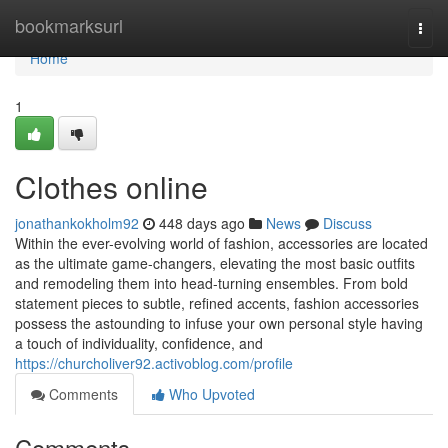
Home
bookmarksurl
Togg
navi
Home
1
Clothes online
jonathankokholm92
448 days ago
News
Discuss
Within the ever-evolving world of fashion, accessories are located
as the ultimate game-changers, elevating the most basic outfits
and remodeling them into head-turning ensembles. From bold
statement pieces to subtle, refined accents, fashion accessories
possess the astounding to infuse your own personal style having
a touch of individuality, confidence, and
https://churcholiver92.activoblog.com/profile
Comments
Who Upvoted
Comments