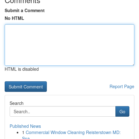
Submit a Comment
No HTML
HTML is disabled
Report Page
Search
Go
Published News
1
Commercial Window Cleaning Reisterstown MD:
Spa...