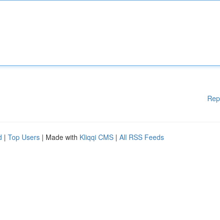
Rep
d
|
Top Users
| Made with
Kliqqi CMS
|
All RSS Feeds