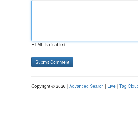
HTML is disabled
Copyright © 2026 |
Advanced Search
|
Live
|
Tag Clou