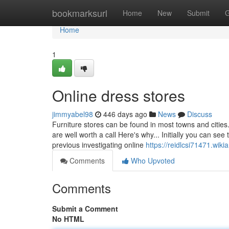
Home
bookmarksurl
Home
New
Submit
G
Home
1
Online dress stores
jimmyabel98
446 days ago
News
Discuss
Furniture stores can be found in most towns and cities
are well worth a call Here's why... Initially you can se
previous investigating online
https://reidlcsi71471.wi
Comments
Who Upvoted
Comments
Submit a Comment
No HTML