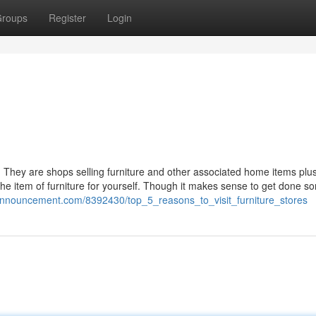
roups
Register
Login
. They are shops selling furniture and other associated home items plu
e the item of furniture for yourself. Though it makes sense to get done s
kiannouncement.com/8392430/top_5_reasons_to_visit_furniture_stores