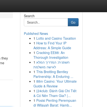
Search
Go
Published News
1
Lotto and Casino Taxation
1
How to Find Your IP
Address: A Simple Guide
1
Cracking EE88: An
Thorough Investigation
s they
1
חשפנית: המדריך המלא
ome
לאישה מושלמת
1
This Breitling Bentley
Partnership: A Enduring ...
1
88m Casino: Your Ultimate
Guide & Review
1
{24club: Đánh Giá Chi Tiết
& Có Nên Tham Gia? |...
1
Posisi Penting Perempuan
di Wilayah Barat: Hamb...