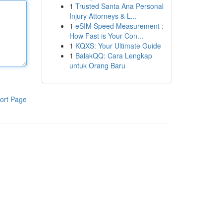
1
Trusted Santa Ana Personal
Injury Attorneys & L...
1
eSIM Speed Measurement :
How Fast is Your Con...
1
KQXS: Your Ultimate Guide
1
BalakQQ: Cara Lengkap
untuk Orang Baru
ort Page