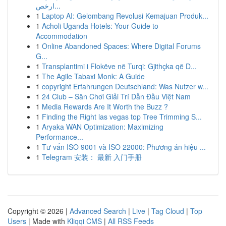
ارخص...
1
Laptop AI: Gelombang Revolusi Kemajuan Produk...
1
Acholi Uganda Hotels: Your Guide to
Accommodation
1
Online Abandoned Spaces: Where Digital Forums
G...
1
Transplantimi i Flokëve në Turqi: Gjithçka që D...
1
The Agile Tabaxi Monk: A Guide
1
copyright Erfahrungen Deutschland: Was Nutzer w...
1
24 Club – Sân Chơi Giải Trí Dẫn Đầu Việt Nam
1
Media Rewards Are It Worth the Buzz ?
1
Finding the Right las vegas top Tree Trimming S...
1
Aryaka WAN Optimization: Maximizing
Performance...
1
Tư vấn ISO 9001 và ISO 22000: Phương án hiệu ...
1
Telegram 安装： 最新 入门手册
Copyright © 2026 |
Advanced Search
|
Live
|
Tag Cloud
|
Top
Users
| Made with
Kliqqi CMS
|
All RSS Feeds