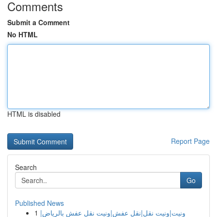
Comments
Submit a Comment
No HTML
HTML is disabled
Report Page
Search
Go
Published News
1
ونيت|ونيت نقل|نقل عفش|ونيت نقل عفش بالرياض|