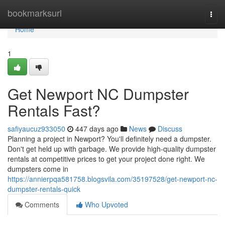
Home
bookmarksurl
Togg
navi
Home
1
Get Newport NC Dumpster
Rentals Fast?
safiyaucuz933050
447 days ago
News
Discuss
Planning a project in Newport? You'll definitely need a dumpster.
Don't get held up with garbage. We provide high-quality dumpster
rentals at competitive prices to get your project done right. We
dumpsters come in
https://annierpqa581758.blogsvila.com/35197528/get-newport-nc-
dumpster-rentals-quick
Comments
Who Upvoted