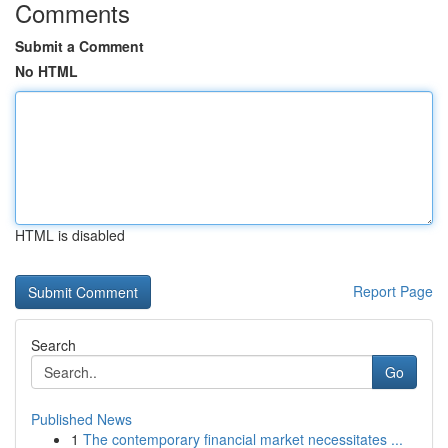
Comments
Submit a Comment
No HTML
HTML is disabled
Report Page
Search
Go
Published News
1
The contemporary financial market necessitates ...