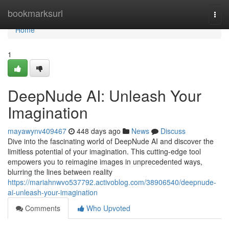
Home
bookmarksurl
Togg
navi
Home
1
DeepNude AI: Unleash Your
Imagination
mayawynv409467
448 days ago
News
Discuss
Dive into the fascinating world of DeepNude AI and discover the
limitless potential of your imagination. This cutting-edge tool
empowers you to reimagine images in unprecedented ways,
blurring the lines between reality
https://mariahnwvo537792.activoblog.com/38906540/deepnude-
ai-unleash-your-imagination
Comments
Who Upvoted