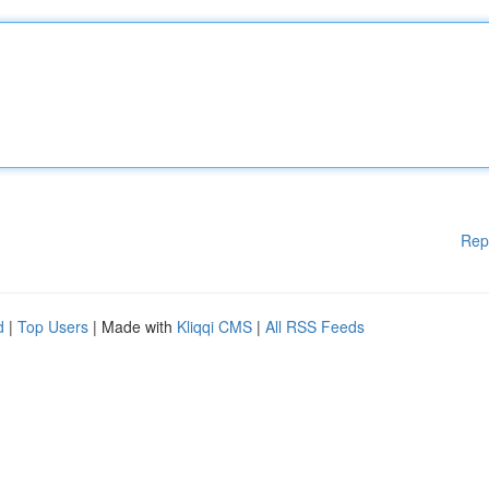
Rep
d
|
Top Users
| Made with
Kliqqi CMS
|
All RSS Feeds