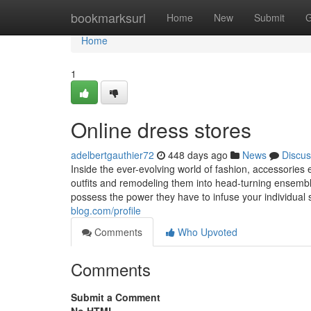
Home
bookmarksurl
Home
New
Submit
G
Home
1
Online dress stores
adelbertgauthier72
448 days ago
News
Discus
Inside the ever-evolving world of fashion, accessorie
outfits and remodeling them into head-turning ensemble
possess the power they have to infuse your individual st
blog.com/profile
Comments
Who Upvoted
Comments
Submit a Comment