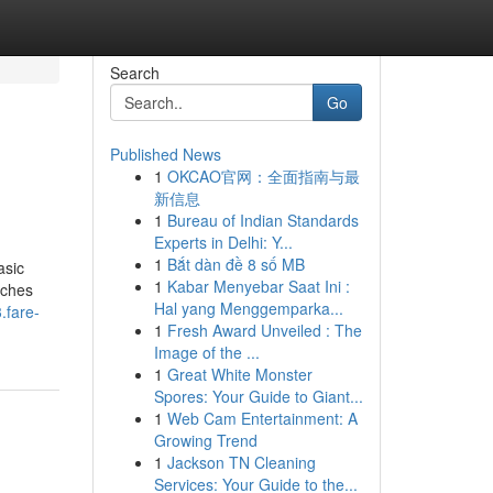
Search
Go
Published News
1
OKCAO官网：全面指南与最
新信息
1
Bureau of Indian Standards
Experts in Delhi: Y...
1
Bắt dàn đề 8 số MB
asic
1
Kabar Menyebar Saat Ini :
uches
Hal yang Menggemparka...
.fare-
1
Fresh Award Unveiled : The
Image of the ...
1
Great White Monster
Spores: Your Guide to Giant...
1
Web Cam Entertainment: A
Growing Trend
1
Jackson TN Cleaning
Services: Your Guide to the...