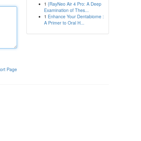
1
{RayNeo Air 4 Pro: A Deep
Examination of Thes...
1
Enhance Your Dentabiome :
A Primer to Oral H...
ort Page