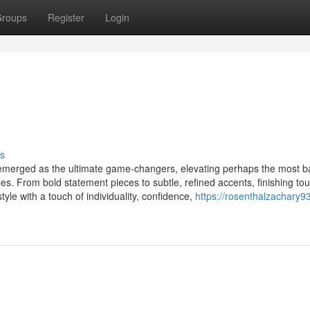
roups
Register
Login
s
s emerged as the ultimate game-changers, elevating perhaps the most b
s. From bold statement pieces to subtle, refined accents, finishing to
yle with a touch of individuality, confidence,
https://rosenthalzachary93