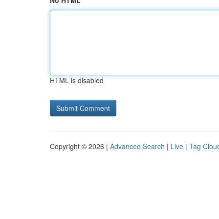
No HTML
HTML is disabled
Copyright © 2026 |
Advanced Search
|
Live
|
Tag Clou