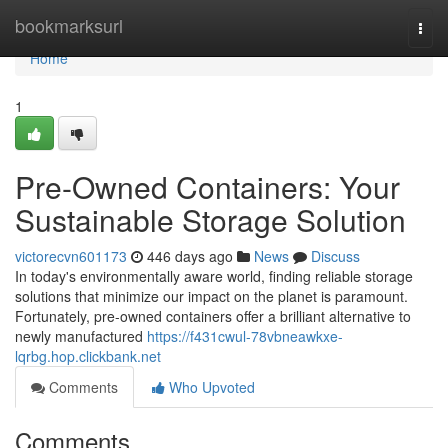
Home
bookmarksurl
Togg
navi
Home
1
Pre-Owned Containers: Your
Sustainable Storage Solution
victorecvn601173
446 days ago
News
Discuss
In today's environmentally aware world, finding reliable storage
solutions that minimize our impact on the planet is paramount.
Fortunately, pre-owned containers offer a brilliant alternative to
newly manufactured
https://f431cwul-78vbneawkxe-
lqrbg.hop.clickbank.net
Comments
Who Upvoted
Comments