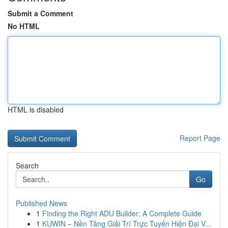
Submit a Comment
No HTML
HTML is disabled
Report Page
Search
Go
Published News
1
Finding the Right ADU Builder: A Complete Guide
1
KUWIN – Nền Tảng Giải Trí Trực Tuyến Hiện Đại V...