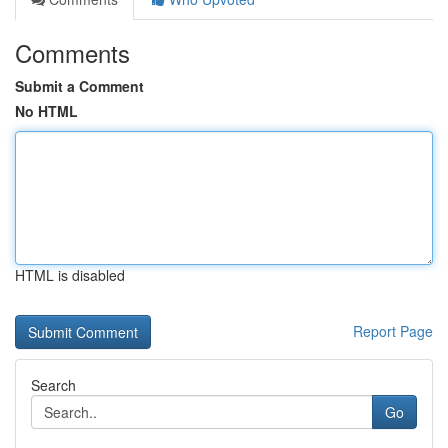
Comments
Submit a Comment
No HTML
HTML is disabled
Report Page
Search
Go