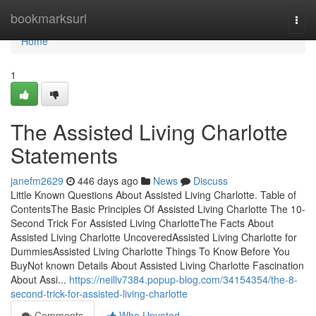
Home
bookmarksurl
Togg
navi
Home
1
The Assisted Living Charlotte
Statements
janefm2629
446 days ago
News
Discuss
Little Known Questions About Assisted Living Charlotte. Table of
ContentsThe Basic Principles Of Assisted Living Charlotte The 10-
Second Trick For Assisted Living CharlotteThe Facts About
Assisted Living Charlotte UncoveredAssisted Living Charlotte for
DummiesAssisted Living Charlotte Things To Know Before You
BuyNot known Details About Assisted Living Charlotte Fascination
About Assi...
https://neillv7384.popup-blog.com/34154354/the-8-
second-trick-for-assisted-living-charlotte
Comments
Who Upvoted