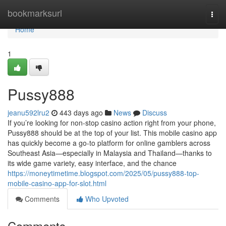
Home
bookmarksurl
Togg
navi
Home
1
Pussy888
jeanu592lru2
443 days ago
News
Discuss
If you’re looking for non-stop casino action right from your phone,
Pussy888 should be at the top of your list. This mobile casino app
has quickly become a go-to platform for online gamblers across
Southeast Asia—especially in Malaysia and Thailand—thanks to
its wide game variety, easy interface, and the chance
https://moneytimetime.blogspot.com/2025/05/pussy888-top-
mobile-casino-app-for-slot.html
Comments
Who Upvoted
Comments