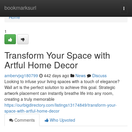
Home
bookmarksurl
Togg
navi
Home
1
Transform Your Space with
Artful Home Decor
ambervjxg180799
442 days ago
News
Discuss
Looking to infuse your living spaces with a touch of elegance?
Wall art is the perfect solution to achieve this goal. Strategic
artwork placement can instantly breathe life into any room,
creating a truly memorable
https://ourbigdirectory.com/listings13174849/transform-your-
space-with-artful-home-decor
Comments
Who Upvoted