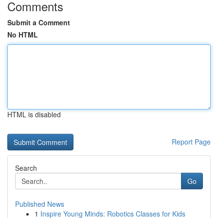
Comments
Submit a Comment
No HTML
HTML is disabled
Report Page
Search
Go
Published News
1
Inspire Young Minds: Robotics Classes for Kids