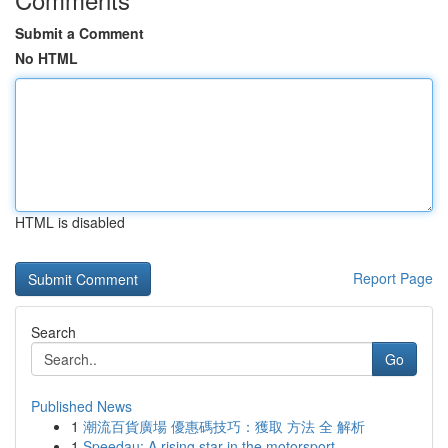
Submit a Comment
No HTML
HTML is disabled
Report Page
Search
Go
Published News
1
潮流百貨廣場 優惠碼技巧：獲取 方法 全 解析
1
Speedau: A rising star in the motorsport ...