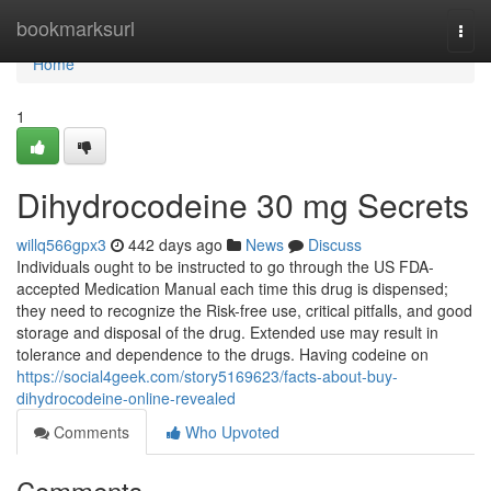
Home
bookmarksurl
Togg
navi
Home
1
Dihydrocodeine 30 mg Secrets
willq566gpx3
442 days ago
News
Discuss
Individuals ought to be instructed to go through the US FDA-
accepted Medication Manual each time this drug is dispensed;
they need to recognize the Risk-free use, critical pitfalls, and good
storage and disposal of the drug. Extended use may result in
tolerance and dependence to the drugs. Having codeine on
https://social4geek.com/story5169623/facts-about-buy-
dihydrocodeine-online-revealed
Comments
Who Upvoted
Comments