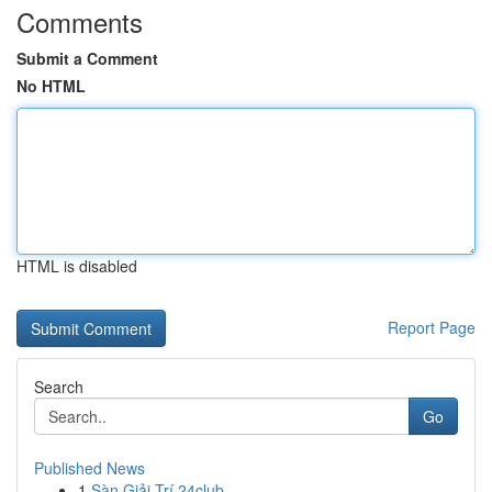
Comments
Submit a Comment
No HTML
HTML is disabled
Report Page
Search
Go
Published News
1
Sàn Giải Trí 24club