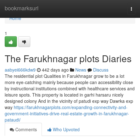
Home
bookmarksurl
Togg
navi
Home
1
The Farukhnagar plots Diaries
aabyei666kdw9
442 days ago
News
Discuss
The residential plot Qualities in Farukhnagar grow to be a lot
more eye-catching mainly because people can accessibility close
by instructional institutions combined with healthcare services and
leisure spots. This property is located in garhi harsaru nicely
designed colony And in the vicinity of patudi exp way Dawrka exp
way
https://farukhnagarplots.com/expanding-connectivity-and-
government-initiatives-drive-real-estate-growth-in-farukhnagar-
pataudi/
Comments
Who Upvoted