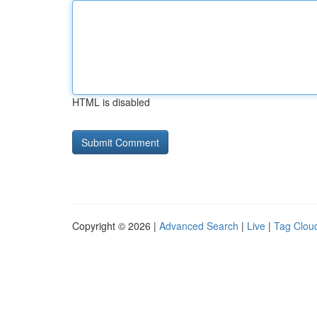
HTML is disabled
Copyright © 2026 |
Advanced Search
|
Live
|
Tag Clou