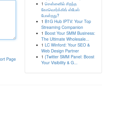
1
சென்னைில் சிறந்த
கோவொர்க்கிங் ஸ்பேஸ்
போன்றது?
1
B1G Hub IPTV: Your Top
Streaming Companion
1
Boost Your SMM Business:
The Ultimate Wholesale...
1
LC Winford: Your SEO &
Web Design Partner
1
{Twitter SMM Panel: Boost
ort Page
Your Visibility & G...