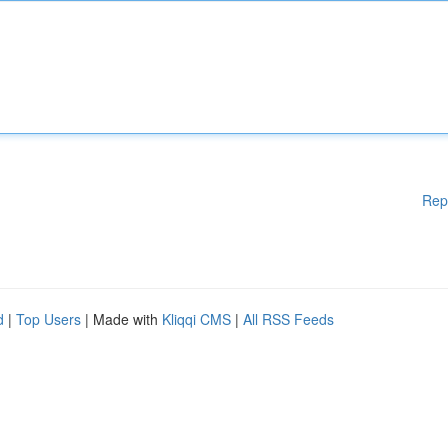
Rep
d
|
Top Users
| Made with
Kliqqi CMS
|
All RSS Feeds