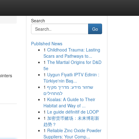
Search
Go
Published News
1
Childhood Trauma: Lasting
Scars and Pathways to...
1
The Martial Origins for D&D
5e
1
Uygun Fiyatlı IPTV Edinin :
ointers
Türkiye'nin Baş...
1
שחזור מידע: מדריך מקיף
למתחילים
1
Koalas: A Guide to Their
Habitat and Way of ...
1
Le guide définitif de LOOP
1
加密货币赌场：未来博彩新
趋势？
1
Reliable Zinc Oxide Powder
Suppliers: Your Comp...