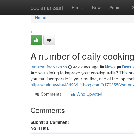
Home
bookmarksurl
Home
New
Submit
G
Home
1
A number of daily cooking 
monicanfnd577458
442 days ago
News
Discu
Are you aiming to improve your cooking skills? This bri
you can incorporate in your routine, one of the top coo
https://haimayvba484269.jiliblog.com/91763556/some-
Comments
Who Upvoted
Comments
Submit a Comment
No HTML