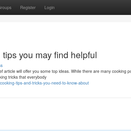
roups
Register
Login
tips you may find helpful
ss
ef article will offer you some top ideas. While there are many cooking p
king tricks that everybody
cooking-tips-and-tricks-you-need-to-know-about