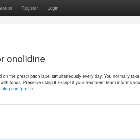
roups
Register
Login
r onolidine
 on the prescription label simultaneously every day. You normally takes
t with foods. Preserve using it Except if your treatment team informs you
y-blog.com/profile