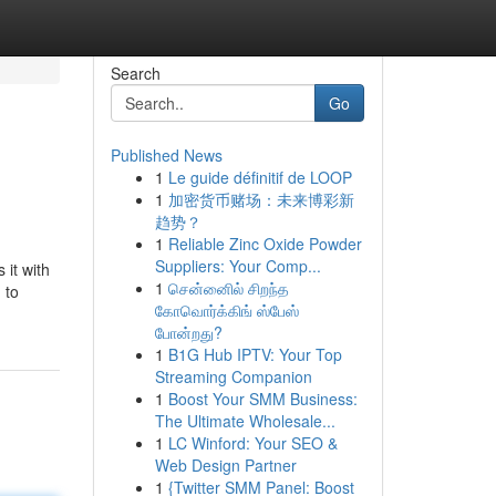
Search
Go
Published News
1
Le guide définitif de LOOP
1
加密货币赌场：未来博彩新
趋势？
1
Reliable Zinc Oxide Powder
Suppliers: Your Comp...
 it with
1
சென்னைில் சிறந்த
 to
கோவொர்க்கிங் ஸ்பேஸ்
போன்றது?
1
B1G Hub IPTV: Your Top
Streaming Companion
1
Boost Your SMM Business:
The Ultimate Wholesale...
1
LC Winford: Your SEO &
Web Design Partner
1
{Twitter SMM Panel: Boost