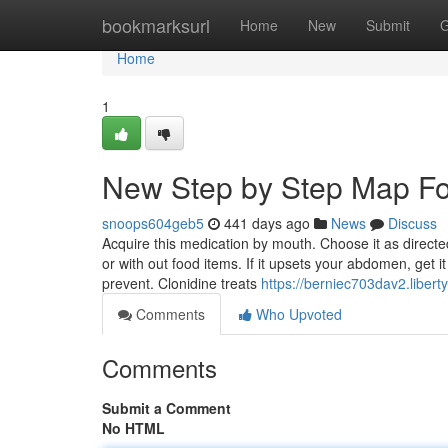
Home
bookmarksurl
Home
New
Submit
G
Home
1
New Step by Step Map Fo
snoops604geb5
441 days ago
News
Discuss
Acquire this medication by mouth. Choose it as directed
or with out food items. If it upsets your abdomen, get i
prevent. Clonidine treats
https://berniec703dav2.libert
Comments
Who Upvoted
Comments
Submit a Comment
No HTML