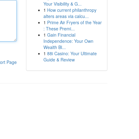
Your Visibility & G...
1
How current philanthropy
alters areas via calcu...
1
Prime Air Fryers of the Year
: These Premi...
1
Gain Financial
Independence: Your Own
Wealth Bl...
1
88i Casino: Your Ultimate
Guide & Review
ort Page