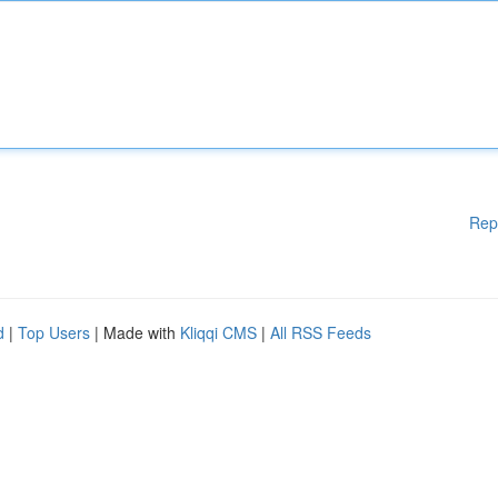
Rep
d
|
Top Users
| Made with
Kliqqi CMS
|
All RSS Feeds