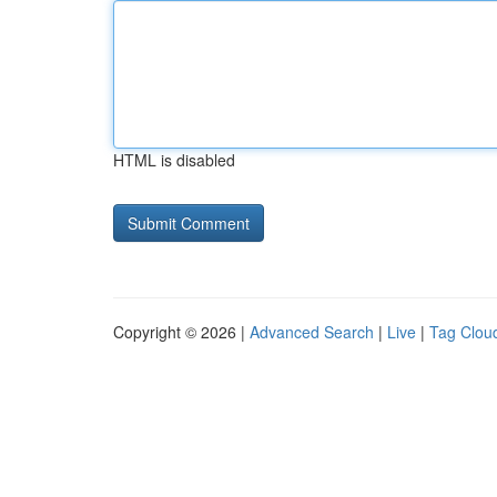
HTML is disabled
Copyright © 2026 |
Advanced Search
|
Live
|
Tag Clou