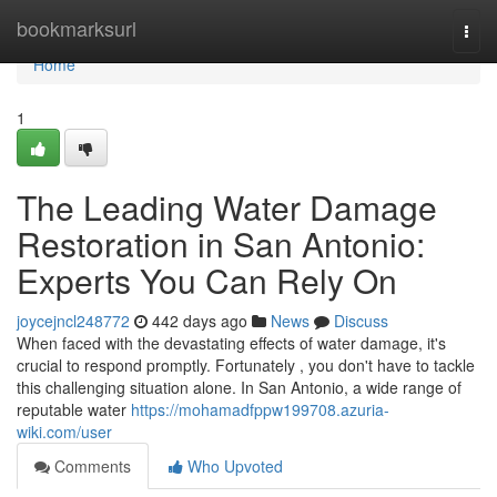
Home
bookmarksurl
Togg
navi
Home
1
The Leading Water Damage
Restoration in San Antonio:
Experts You Can Rely On
joycejncl248772
442 days ago
News
Discuss
When faced with the devastating effects of water damage, it's
crucial to respond promptly. Fortunately , you don't have to tackle
this challenging situation alone. In San Antonio, a wide range of
reputable water
https://mohamadfppw199708.azuria-
wiki.com/user
Comments
Who Upvoted