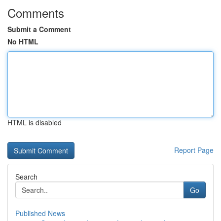
Comments
Submit a Comment
No HTML
HTML is disabled
Report Page
Search
Go
Published News