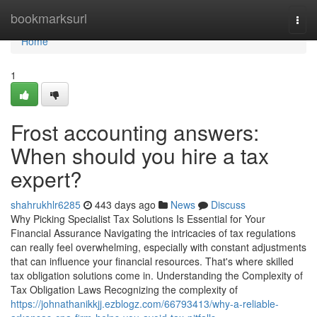
Home
bookmarksurl
Togg
navi
Home
1
Frost accounting answers:
When should you hire a tax
expert?
shahrukhlr6285
443 days ago
News
Discuss
Why Picking Specialist Tax Solutions Is Essential for Your
Financial Assurance Navigating the intricacies of tax regulations
can really feel overwhelming, especially with constant adjustments
that can influence your financial resources. That's where skilled
tax obligation solutions come in. Understanding the Complexity of
Tax Obligation Laws Recognizing the complexity of
https://johnathanikkjj.ezblogz.com/66793413/why-a-reliable-