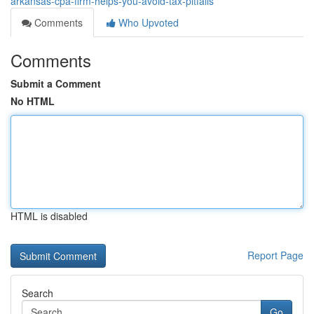
arkansas-cpa-firm-helps-you-avoid-tax-pitfalls
Comments
Who Upvoted
Comments
Submit a Comment
No HTML
HTML is disabled
Report Page
Search
Go