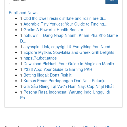
Published News
1
Cbd thc Dwell resin distillate and rosin are di...
1
Adorable Tiny Yorkies: Your Guide to Finding...
1
Garlic: A Powerful Health Booster
1
nohuwin – Đăng Nhập Nhanh, Khám Phá Kho Game
Đ...
1
Jayaspin: Link, copyright & Everything You Need...
1
Explore Mytikas Souvlakia and Greek Grill Delights
1
https://kubet.autos
1
Download Pixidust: Your Guide to Magic on Mobile
1
Y333 App: Your Guide to Earning PKR
1
Betting Illegal: Don't Risk It
1
Kursus Emas Perdagangan Dari Nol : Petunju...
1
Giá Sầu Riêng Tại Vườn Hôm Nay: Cập Nhật Nhất
1
Pesona Rasa Indonesia: Warung Indo Unggul di
Po...