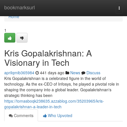
Home
bookmarksurl
Togg
navi
Home
1
Kris Gopalakrishnan: A
Visionary in Tech
aprilqmib365984
441 days ago
News
Discuss
Kris Gopalakrishnan is a celebrated figure in the world of
technology. As the ex-CEO of Infosys, he played a pivotal role in
shaping the company into a global leader. Gopalakrishnan's
strategic thinking has been
https://tomasboqk238635.azzablog.com/35203965/kris-
gopalakrishnan-a-leader-in-tech
Comments
Who Upvoted