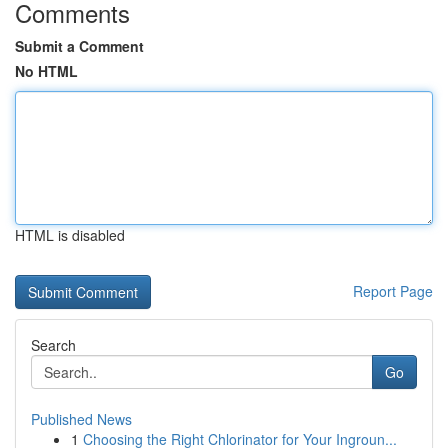
Comments
Submit a Comment
No HTML
HTML is disabled
Report Page
Search
Go
Published News
1
Choosing the Right Chlorinator for Your Ingroun...