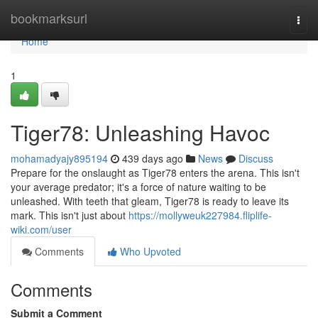
Home
bookmarksurl
Togg
navi
Home
1
Tiger78: Unleashing Havoc
mohamadyajy895194
439 days ago
News
Discuss
Prepare for the onslaught as Tiger78 enters the arena. This isn't
your average predator; it's a force of nature waiting to be
unleashed. With teeth that gleam, Tiger78 is ready to leave its
mark. This isn't just about
https://mollyweuk227984.fliplife-
wiki.com/user
Comments
Who Upvoted
Comments
Submit a Comment