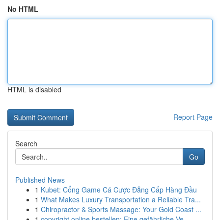
No HTML
HTML is disabled
Report Page
Search
Go
Published News
1
Kubet: Cổng Game Cá Cược Đẳng Cấp Hàng Đầu
1
What Makes Luxury Transportation a Reliable Tra...
1
Chiropractor & Sports Massage: Your Gold Coast ...
1
copyright online bestellen: Eine gefährliche Ve...