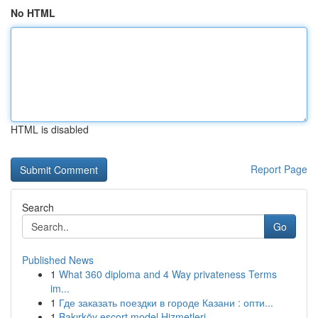
No HTML
HTML is disabled
Report Page
Search
Go
Published News
1
What 360 diploma and 4 Way privateness Terms
im...
1
Где заказать поездки в городе Казани : опти...
1
Bakırköy escort model Hizmetleri