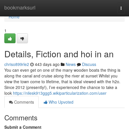
Home
bookmarksurl
Togg
navi
Home
1
Details, Fiction and hoi in an
chriso899rle2
443 days ago
News
Discuss
You can even get on one of the many wooden boats the thing is
along the canal and cruise along the river at sunset Whilst you
view the town come to lifetime, that is ideal viewed with the h2o.
Since 2012 (presently!), I’ve experienced the chance to take a
look
https://nilesk913ggg5.wikiparticularization.com/user
Comments
Who Upvoted
Comments
Submit a Comment