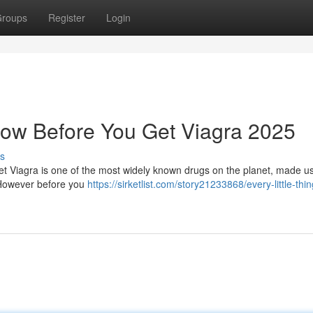
roups
Register
Login
ow Before You Get Viagra 2025
s
 Viagra is one of the most widely known drugs on the planet, made us
 However before you
https://sirketlist.com/story21233868/every-little-thi