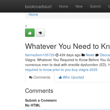
Home
bookmarksurl
Home
New
Submit
G
Home
1
Whatever You Need to Kn
tiannazkxm105729
439 days ago
News
Discus
Viagra: Whatever You Required to Know Before You Get
numerous men to deal with erectile dysfunction (ED).
required-to-know-prior-to-you-buy-viagra-2025
Comments
Who Upvoted
Comments
Submit a Comment
No HTML