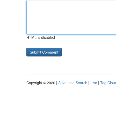
HTML is disabled
Copyright © 2026 |
Advanced Search
|
Live
|
Tag Clou