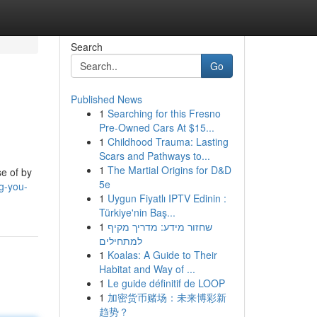
Search
Go
Published News
1
Searching for this Fresno
Pre-Owned Cars At $15...
1
Childhood Trauma: Lasting
Scars and Pathways to...
1
The Martial Origins for D&D
e of by
5e
ng-you-
1
Uygun Fiyatlı IPTV Edinin :
Türkiye'nin Baş...
1
שחזור מידע: מדריך מקיף
למתחילים
1
Koalas: A Guide to Their
Habitat and Way of ...
1
Le guide définitif de LOOP
1
加密货币赌场：未来博彩新
趋势？