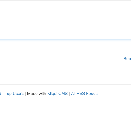
Rep
d
|
Top Users
| Made with
Kliqqi CMS
|
All RSS Feeds