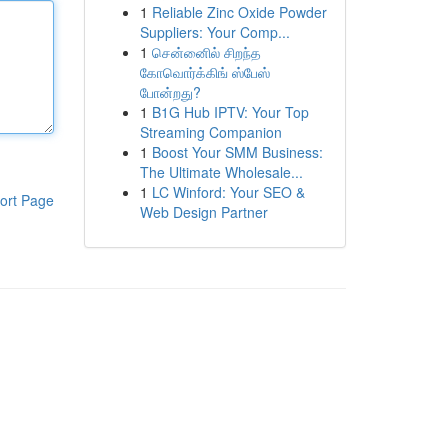
1
Reliable Zinc Oxide Powder
Suppliers: Your Comp...
1
சென்னைில் சிறந்த
கோவொர்க்கிங் ஸ்பேஸ்
போன்றது?
1
B1G Hub IPTV: Your Top
Streaming Companion
1
Boost Your SMM Business:
The Ultimate Wholesale...
1
LC Winford: Your SEO &
ort Page
Web Design Partner