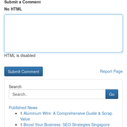
Submit a Comment
No HTML
HTML is disabled
Report Page
Search
Go
Published News
1
Aluminum Wire: A Comprehensive Guide & Scrap
Value
1
Boost Your Business: SEO Strategies Singapore