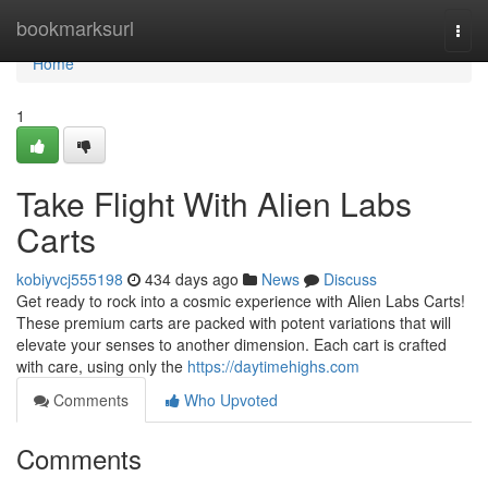
Home
bookmarksurl
Togg
navi
Home
1
Take Flight With Alien Labs
Carts
kobiyvcj555198
434 days ago
News
Discuss
Get ready to rock into a cosmic experience with Alien Labs Carts!
These premium carts are packed with potent variations that will
elevate your senses to another dimension. Each cart is crafted
with care, using only the
https://daytimehighs.com
Comments
Who Upvoted
Comments