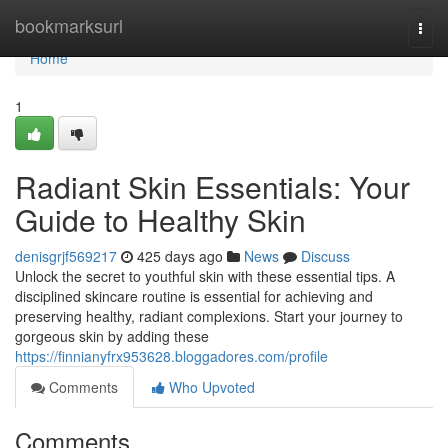
Home
bookmarksurl
Togg
navi
Home
1
Radiant Skin Essentials: Your
Guide to Healthy Skin
denisgrjf569217
425 days ago
News
Discuss
Unlock the secret to youthful skin with these essential tips. A
disciplined skincare routine is essential for achieving and
preserving healthy, radiant complexions. Start your journey to
gorgeous skin by adding these
https://finnianyfrx953628.bloggadores.com/profile
Comments
Who Upvoted
Comments