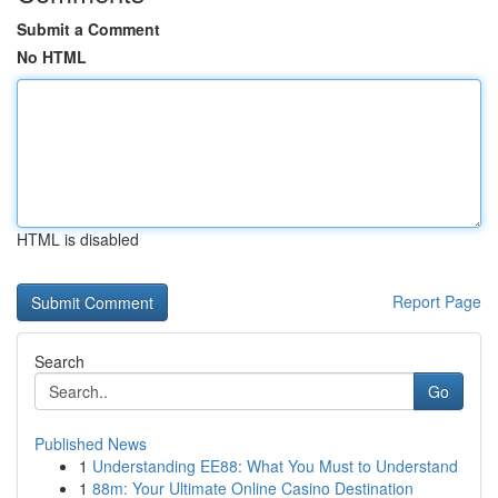
Submit a Comment
No HTML
HTML is disabled
Report Page
Search
Go
Published News
1
Understanding EE88: What You Must to Understand
1
88m: Your Ultimate Online Casino Destination