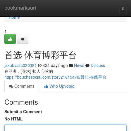
Home
bookmarksurl
Togg
navi
Home
1
首选 体育博彩平台
jakubvazc030381
424 days ago
News
Discuss
在亚洲，[寻求] 扣人心弦的
https://bouchesocial.com/story21815476/最佳-在线平台
Comments
Who Upvoted
Comments
Submit a Comment
No HTML