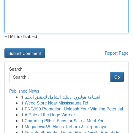
HTML is disabled
Report Page
Search
Go
Published News
1
ابتسامة هوليوود: دليلك الشامل لتحقيق الحلم
1
Weed Store Near Mississauga Rd
1
RNG999 Promotion: Unleash Your Winning Potential
1
A Rule of the Huge Warrior
1
Charming Pitbull Pups for Sale – Meet You...
1
Megadewa88: Akses Terbaru & Terpercaya
1
Your South Florida Dream Home Awaits Rentals in...