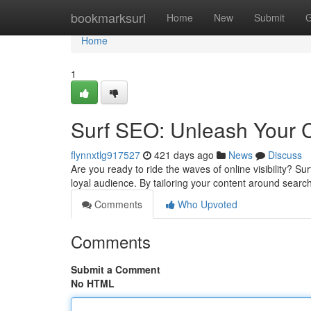
Home
bookmarksurl
Home
New
Submit
G
Home
1
Surf SEO: Unleash Your C
flynnxtlg917527
421 days ago
News
Discuss
Are you ready to ride the waves of online visibility? 
loyal audience. By tailoring your content around sear
Comments
Who Upvoted
Comments
Submit a Comment
No HTML