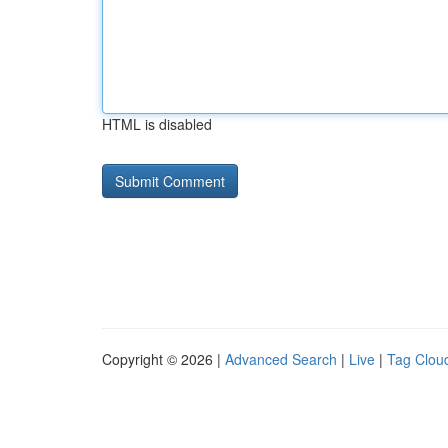
HTML is disabled
Copyright © 2026 |
Advanced Search
|
Live
|
Tag Clou