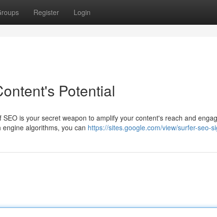
roups
Register
Login
ontent's Potential
Surf SEO is your secret weapon to amplify your content's reach and enga
ch engine algorithms, you can
https://sites.google.com/view/surfer-seo-s