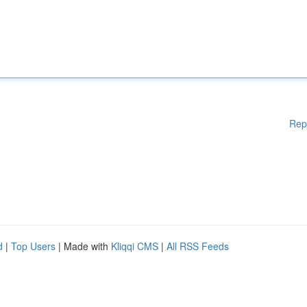
Rep
d
|
Top Users
| Made with
Kliqqi CMS
|
All RSS Feeds