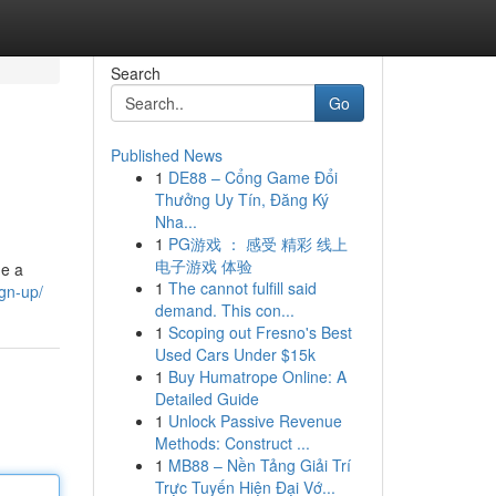
Search
Go
Published News
1
DE88 – Cổng Game Đổi
Thưởng Uy Tín, Đăng Ký
Nha...
1
PG游戏 ： 感受 精彩 线上
电子游戏 体验
ge a
1
The cannot fulfill said
ign-up/
demand. This con...
1
Scoping out Fresno's Best
Used Cars Under $15k
1
Buy Humatrope Online: A
Detailed Guide
1
Unlock Passive Revenue
Methods: Construct ...
1
MB88 – Nền Tảng Giải Trí
Trực Tuyến Hiện Đại Vớ...