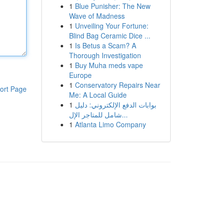
1
Blue Punisher: The New
Wave of Madness
1
Unveiling Your Fortune:
Blind Bag Ceramic Dice ...
1
Is Betus a Scam? A
Thorough Investigation
1
Buy Muha meds vape
Europe
1
Conservatory Repairs Near
ort Page
Me: A Local Guide
1
بوابات الدفع الإلكتروني: دليل
شامل للمتاجر الإل...
1
Atlanta Limo Company