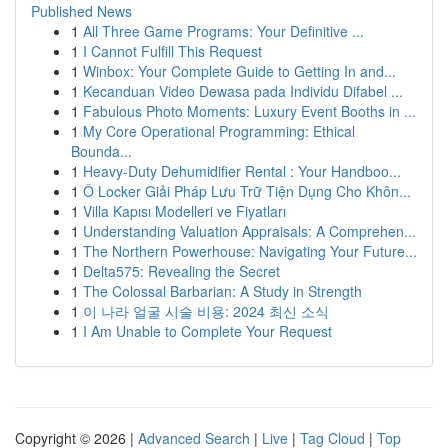
Published News
1
All Three Game Programs: Your Definitive ...
1
I Cannot Fulfill This Request
1
Winbox: Your Complete Guide to Getting In and...
1
Kecanduan Video Dewasa pada Individu Difabel ...
1
Fabulous Photo Moments: Luxury Event Booths in ...
1
My Core Operational Programming: Ethical
Bounda...
1
Heavy-Duty Dehumidifier Rental : Your Handboo...
1
Ô Locker Giải Pháp Lưu Trữ Tiện Dụng Cho Khôn...
1
Villa Kapısı Modelleri ve Fiyatları
1
Understanding Valuation Appraisals: A Comprehen...
1
The Northern Powerhouse: Navigating Your Future...
1
Delta575: Revealing the Secret
1
The Colossal Barbarian: A Study in Strength
1
이 나라 얼굴 시술 비용: 2024 최신 소식
1
I Am Unable to Complete Your Request
Copyright © 2026 |
Advanced Search
|
Live
|
Tag Cloud
|
Top