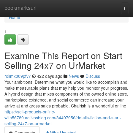
Home
bookmarksurl
Togg
navi
Home
1
Examine This Report on Start
Selling 24x7 on UrMarket
rolimx009pfv7
422 days ago
News
Discuss
Your ambitions: Determine what you would like to accomplish and
make measurable plans that may help you monitor your progress.
A hybrid design that mixes components of the owned online store,
marketplace existence, and social commerce can increase your
arrive at and gross sales probable. Chairish is a wonderful online
https://sell-products-online-
with56789.activosblog.com/34497956/details-fiction-and-start-
selling-24x7-on-urmarket
Comments
Who Upvoted