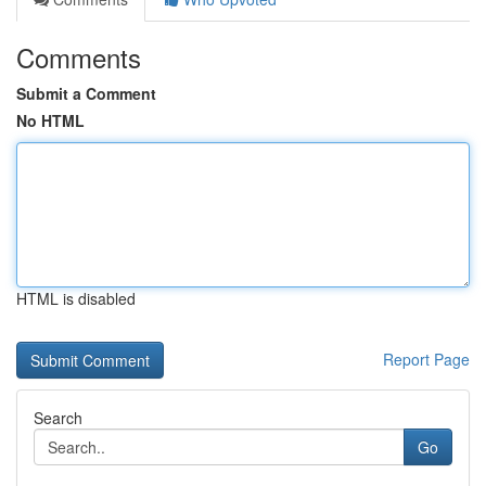
Comments
Submit a Comment
No HTML
HTML is disabled
Report Page
Search
Go