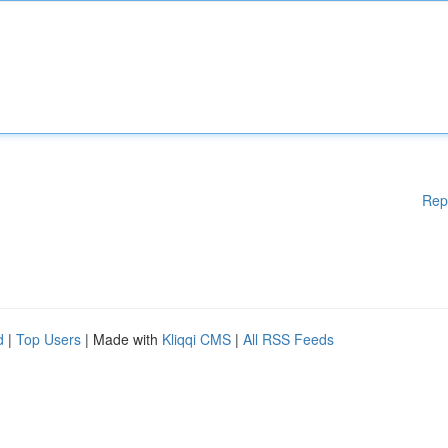
Rep
d
|
Top Users
| Made with
Kliqqi CMS
|
All RSS Feeds