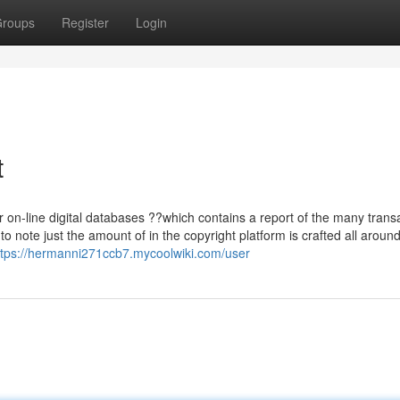
roups
Register
Login
t
?or on-line digital databases ??which contains a report of the many trans
o note just the amount of in the copyright platform is crafted all aroun
ttps://hermanni271ccb7.mycoolwiki.com/user