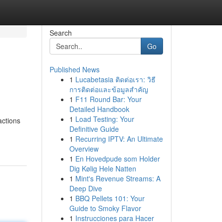
Search
Go
Published News
1
Lucabetasia ติดต่อเรา: วิธี
การติดต่อและข้อมูลสำคัญ
1
F11 Round Bar: Your
Detailed Handbook
1
Load Testing: Your
actions
Definitive Guide
d
1
Recurring IPTV: An Ultimate
Overview
1
En Hovedpude som Holder
Dig Kølig Hele Natten
1
Mint's Revenue Streams: A
Deep Dive
1
BBQ Pellets 101: Your
Guide to Smoky Flavor
1
Instrucciones para Hacer