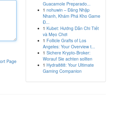
Guacamole Preparado...
1
nohuwin – Đăng Nhập
Nhanh, Khám Phá Kho Game
Đ...
1
Kubet: Hướng Dẫn Chi Tiết
và Mẹo Chơi
1
Follicle Grafts of Los
Angeles: Your Overview t...
1
Sichere Krypto-Broker:
Worauf Sie achten sollten
ort Page
1
Hydra888: Your Ultimate
Gaming Companion