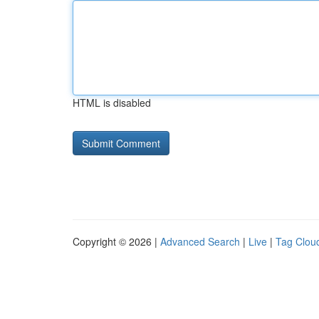
HTML is disabled
Copyright © 2026 |
Advanced Search
|
Live
|
Tag Clou