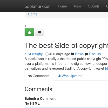
Home
bookmarksurl
Home
New
Submit
G
Home
1
The best Side of copyrigh
guyr159qhy3
420 days ago
News
Discuss
A blockchain is really a distributed public copyright ?
over a platform. It's important to dig somewhat deeper t
derivatives and leveraged trading. A copyright wallet
h
Comments
Who Upvoted
Comments
Submit a Comment
No HTML