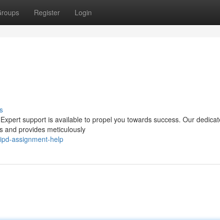
roups
Register
Login
s
 Expert support is available to propel you towards success. Our dedica
ds and provides meticulously
cipd-assignment-help