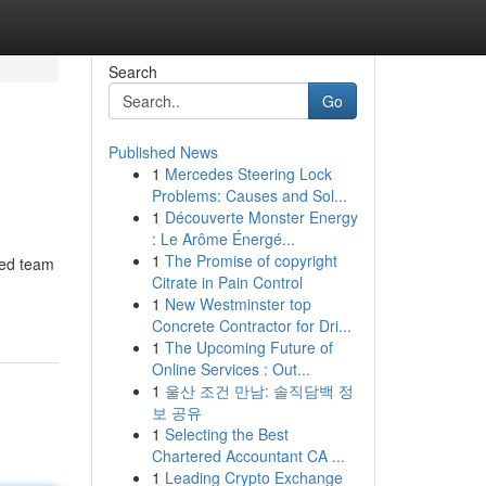
Search
Go
Published News
1
Mercedes Steering Lock
Problems: Causes and Sol...
1
Découverte Monster Energy
: Le Arôme Énergé...
1
The Promise of copyright
ted team
Citrate in Pain Control
1
New Westminster top
Concrete Contractor for Dri...
1
The Upcoming Future of
Online Services : Out...
1
울산 조건 만남: 솔직담백 정
보 공유
1
Selecting the Best
Chartered Accountant CA ...
1
Leading Crypto Exchange