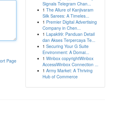
Signals Telegram Chan...
1
The Allure of Kanjivaram
Silk Sarees: A Timeles...
1
Premier Digital Advertising
Company in Chen...
1
Lapak99: Panduan Detail
dan Akses Terpercaya Te...
1
Securing Your G Suite
Environment: A Domai...
1
Winbox copyrightWinbox
ort Page
AccessWinbox Connection ...
1
Army Market: A Thriving
Hub of Commerce