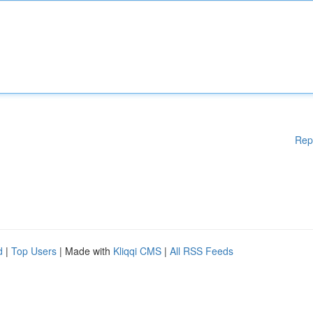
Rep
d
|
Top Users
| Made with
Kliqqi CMS
|
All RSS Feeds