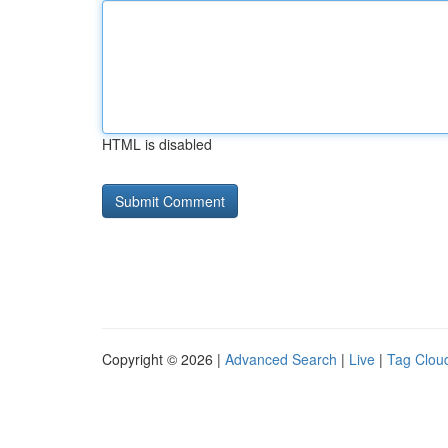
HTML is disabled
Copyright © 2026 |
Advanced Search
|
Live
|
Tag Clou