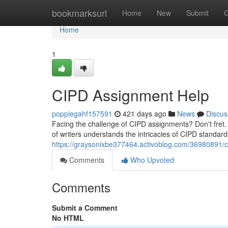
Home
bookmarksurl
Home
New
Submit
G
Home
1
CIPD Assignment Help
poppiegahf157591
421 days ago
News
Discus
Facing the challenge of CIPD assignments? Don't fret.
of writers understands the intricacies of CIPD standar
https://graysonixbe377464.activoblog.com/36980891/
Comments
Who Upvoted
Comments
Submit a Comment
No HTML