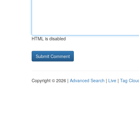
HTML is disabled
Copyright © 2026 |
Advanced Search
|
Live
|
Tag Clou