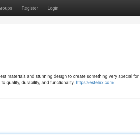
roups
Register
Login
st materials and stunning design to create something very special for 
 quality, durability, and functionality.
https://estelex.com/