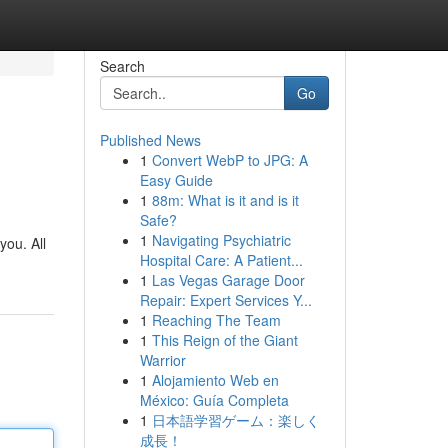
Search
Go
Published News
1
Convert WebP to JPG: A
Easy Guide
1
88m: What is it and is it
Safe?
1
Navigating Psychiatric
you. All
Hospital Care: A Patient...
1
Las Vegas Garage Door
Repair: Expert Services Y...
1
Reaching The Team
1
This Reign of the Giant
Warrior
1
Alojamiento Web en
México: Guía Completa
1
日本語学習ゲーム：楽しく
成長！