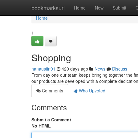
Home
bookmarksurl
Home
New
Submit
G
Home
1
Shopping
hanaustin91
420 days ago
News
Discuss
From day one our team keeps bringing together the fine
our products are developed with a complete dedication to
Comments
Who Upvoted
Comments
Submit a Comment
No HTML