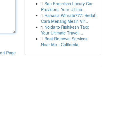
1
San Francisco Luxury Car
Providers: Your Ultima...
1
Rahasia Winrate777: Bedah
Cara Menang Mesin Vir...
1
Noida to Rishikesh Taxi:
Your Ultimate Travel ...
1
Boat Removal Services
Near Me - California
ort Page