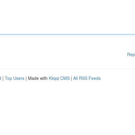
Rep
d
|
Top Users
| Made with
Kliqqi CMS
|
All RSS Feeds