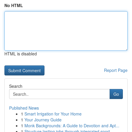
No HTML
HTML is disabled
Report Page
Search
Go
Published News
1
Smart Irrigation for Your Home
1
Your Journey Guide
1
Monk Backgrounds: A Guide to Devotion and Apt...
1
Structure lasting jobs through integrated sport...