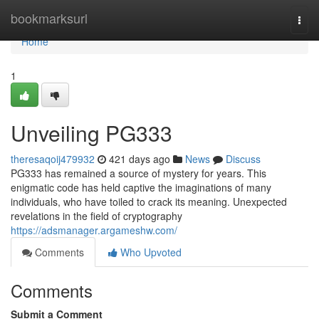
Home
bookmarksurl
Togg
navi
Home
1
Unveiling PG333
theresaqoij479932
421 days ago
News
Discuss
PG333 has remained a source of mystery for years. This
enigmatic code has held captive the imaginations of many
individuals, who have toiled to crack its meaning. Unexpected
revelations in the field of cryptography
https://adsmanager.argameshw.com/
Comments
Who Upvoted
Comments
Submit a Comment