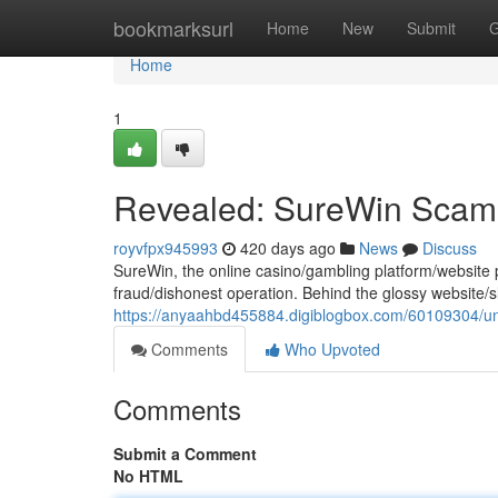
Home
bookmarksurl
Home
New
Submit
G
Home
1
Revealed: SureWin Scam
royvfpx945993
420 days ago
News
Discuss
SureWin, the online casino/gambling platform/website 
fraud/dishonest operation. Behind the glossy website/sl
https://anyaahbd455884.digiblogbox.com/60109304/u
Comments
Who Upvoted
Comments
Submit a Comment
No HTML