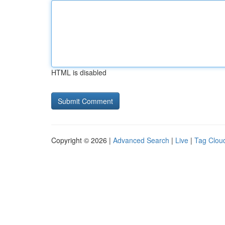
HTML is disabled
Copyright © 2026 |
Advanced Search
|
Live
|
Tag Clou