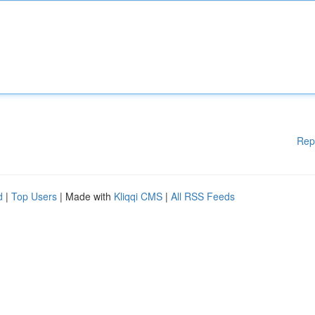
Rep
d
|
Top Users
| Made with
Kliqqi CMS
|
All RSS Feeds