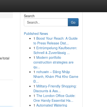
Search
Go
Published News
1
Boost Your Reach: A Guide
to Press Release Dist...
1
Entrümpelung Kaufbeuren:
Schnell & Zuverlässig ...
1
Modern portfolio
e/total
construction strategies are
qu...
1
nohuwin – Đăng Nhập
Nhanh, Khám Phá Kho Game
Đ...
1
Military-Friendly Shopping:
Discounts & Ass...
1
The London Office Guide:
One Handy Essential Ha...
1
Automated Watering