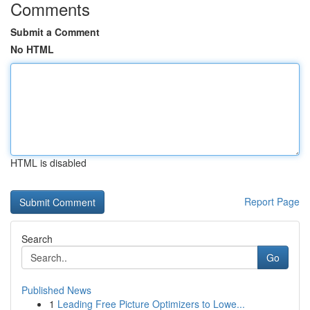
Comments
Submit a Comment
No HTML
HTML is disabled
Report Page
Search
Go
Published News
1
Leading Free Picture Optimizers to Lowe...