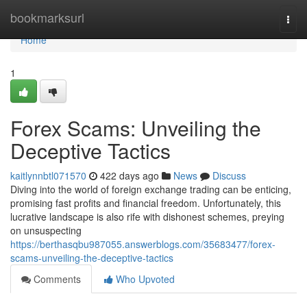
Home
bookmarksurl
Togg
navi
Home
1
Forex Scams: Unveiling the
Deceptive Tactics
kaitlynnbtl071570
422 days ago
News
Discuss
Diving into the world of foreign exchange trading can be enticing,
promising fast profits and financial freedom. Unfortunately, this
lucrative landscape is also rife with dishonest schemes, preying
on unsuspecting
https://berthasqbu987055.answerblogs.com/35683477/forex-
scams-unveiling-the-deceptive-tactics
Comments
Who Upvoted