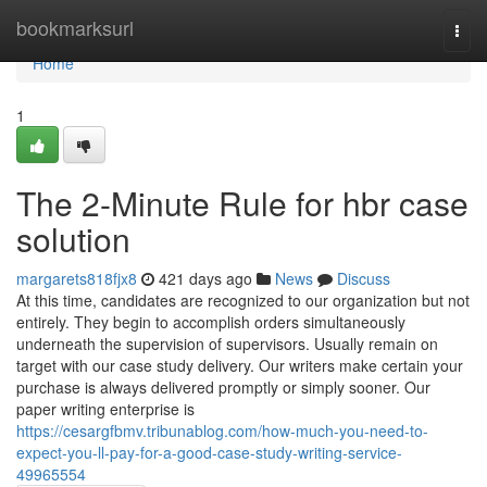
Home
bookmarksurl
Togg
navi
Home
1
The 2-Minute Rule for hbr case
solution
margarets818fjx8
421 days ago
News
Discuss
At this time, candidates are recognized to our organization but not
entirely. They begin to accomplish orders simultaneously
underneath the supervision of supervisors. Usually remain on
target with our case study delivery. Our writers make certain your
purchase is always delivered promptly or simply sooner. Our
paper writing enterprise is
https://cesargfbmv.tribunablog.com/how-much-you-need-to-
expect-you-ll-pay-for-a-good-case-study-writing-service-
49965554