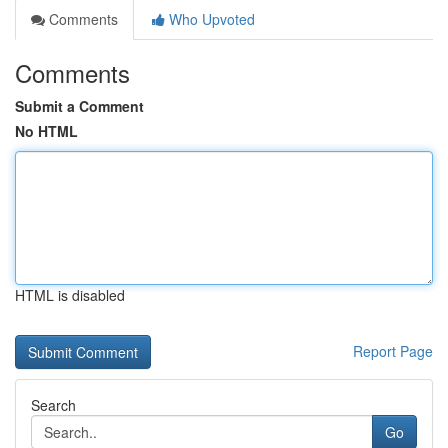
Comments
Who Upvoted
Comments
Submit a Comment
No HTML
HTML is disabled
Report Page
Search
Go