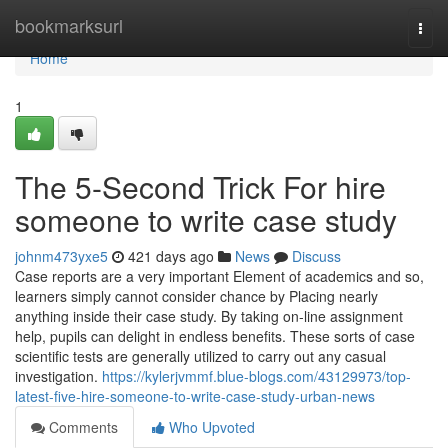
Home
bookmarksurl
Togg
navi
Home
1
The 5-Second Trick For hire
someone to write case study
johnm473yxe5
421 days ago
News
Discuss
Case reports are a very important Element of academics and so,
learners simply cannot consider chance by Placing nearly
anything inside their case study. By taking on-line assignment
help, pupils can delight in endless benefits. These sorts of case
scientific tests are generally utilized to carry out any casual
investigation.
https://kylerjvmmf.blue-blogs.com/43129973/top-
latest-five-hire-someone-to-write-case-study-urban-news
Comments
Who Upvoted