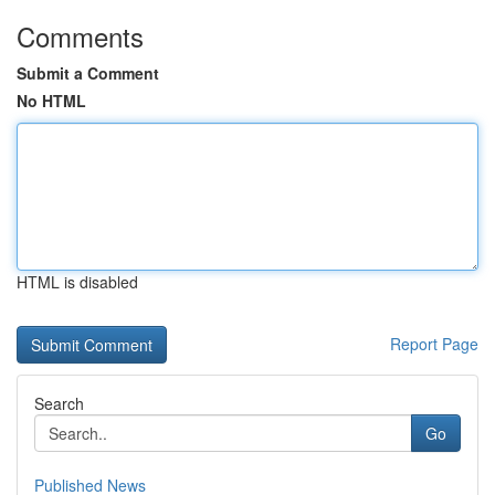
Comments
Submit a Comment
No HTML
HTML is disabled
Report Page
Search
Go
Published News