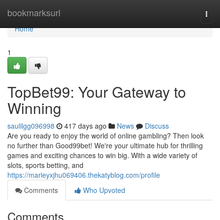
Home
bookmarksurl
Togg
navi
Home
1
TopBet99: Your Gateway to
Winning
saulilgg096998
417 days ago
News
Discuss
Are you ready to enjoy the world of online gambling? Then look
no further than Good99bet! We're your ultimate hub for thrilling
games and exciting chances to win big. With a wide variety of
slots, sports betting, and
https://marleyxjhu069406.thekatyblog.com/profile
Comments
Who Upvoted
Comments