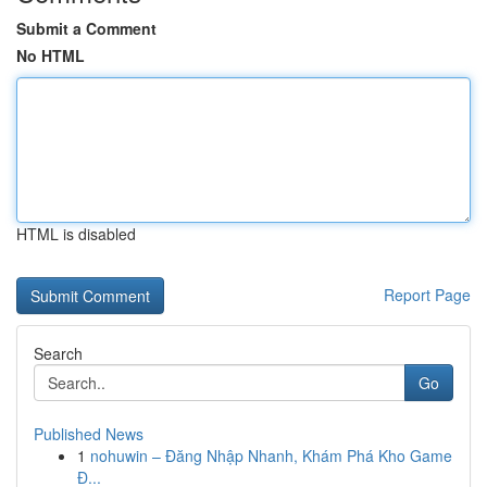
Submit a Comment
No HTML
HTML is disabled
Report Page
Search
Go
Published News
1
nohuwin – Đăng Nhập Nhanh, Khám Phá Kho Game
Đ...