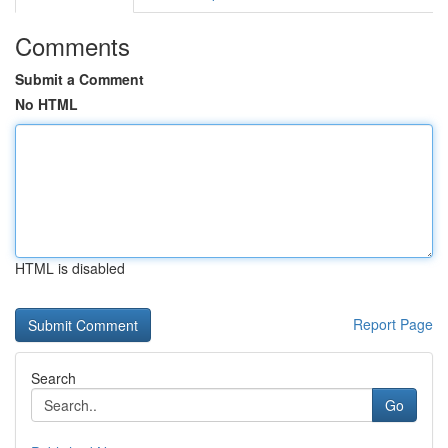
Comments
Submit a Comment
No HTML
HTML is disabled
Report Page
Search
Go