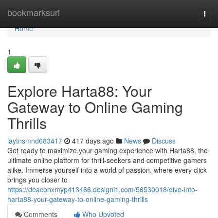
Home
bookmarksurl
Togg
navi
Home
1
Explore Harta88: Your
Gateway to Online Gaming
Thrills
laytnsmnd683417
417 days ago
News
Discuss
Get ready to maximize your gaming experience with Harta88, the
ultimate online platform for thrill-seekers and competitive gamers
alike. Immerse yourself into a world of passion, where every click
brings you closer to
https://deaconxmyp413466.designi1.com/56530018/dive-into-
harta88-your-gateway-to-online-gaming-thrills
Comments
Who Upvoted