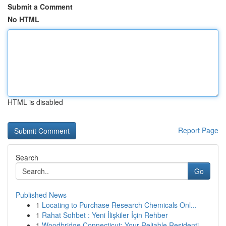
Submit a Comment
No HTML
HTML is disabled
Report Page
Search
Go
Published News
1
Locating to Purchase Research Chemicals Onl...
1
Rahat Sohbet : Yeni İlişkiler İçin Rehber
1
Woodbridge Connecticut: Your Reliable Residenti...