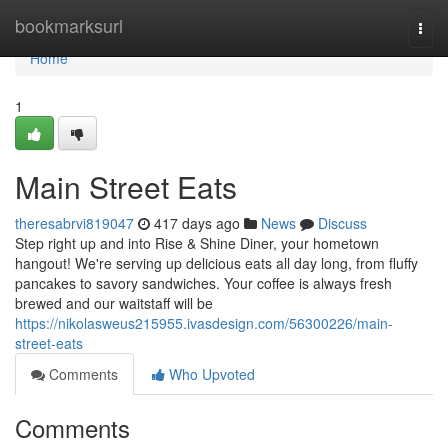
Home
bookmarksurl
Togg
navi
Home
1
Main Street Eats
theresabrvi819047
417 days ago
News
Discuss
Step right up and into Rise & Shine Diner, your hometown
hangout! We're serving up delicious eats all day long, from fluffy
pancakes to savory sandwiches. Your coffee is always fresh
brewed and our waitstaff will be
https://nikolasweus215955.ivasdesign.com/56300226/main-
street-eats
Comments
Who Upvoted
Comments