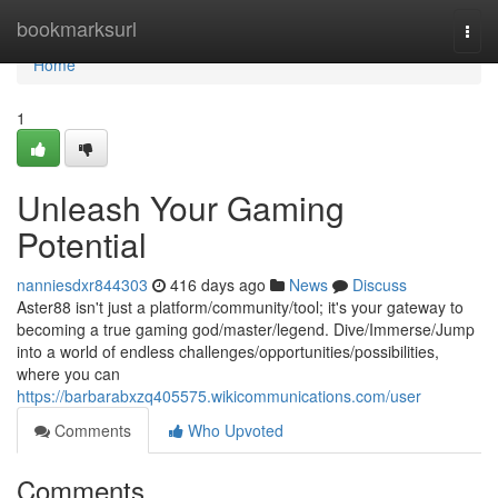
Home
bookmarksurl
Togg
navi
Home
1
Unleash Your Gaming
Potential
nanniesdxr844303
416 days ago
News
Discuss
Aster88 isn't just a platform/community/tool; it's your gateway to
becoming a true gaming god/master/legend. Dive/Immerse/Jump
into a world of endless challenges/opportunities/possibilities,
where you can
https://barbarabxzq405575.wikicommunications.com/user
Comments
Who Upvoted
Comments