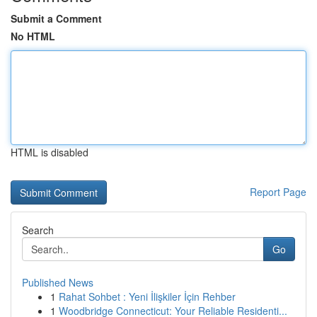
Submit a Comment
No HTML
HTML is disabled
Report Page
Search
Go
Published News
1
Rahat Sohbet : Yeni İlişkiler İçin Rehber
1
Woodbridge Connecticut: Your Reliable Residenti...