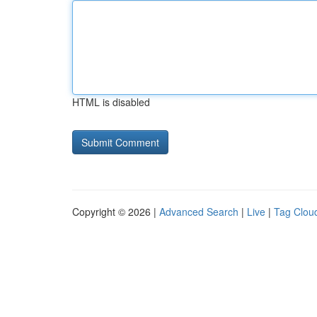
HTML is disabled
Copyright © 2026 |
Advanced Search
|
Live
|
Tag Clou