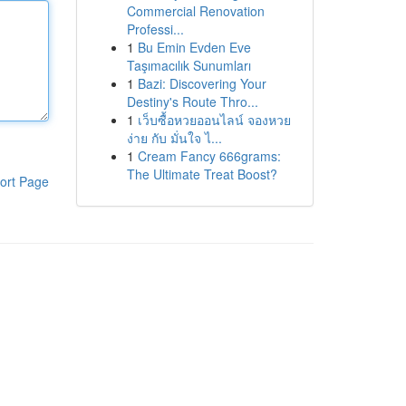
Commercial Renovation
Professi...
1
Bu Emin Evden Eve
Taşımacılık Sunumları
1
Bazi: Discovering Your
Destiny's Route Thro...
1
เว็บซื้อหวยออนไลน์ จองหวย
ง่าย กับ มั่นใจ ไ...
1
Cream Fancy 666grams:
The Ultimate Treat Boost?
ort Page