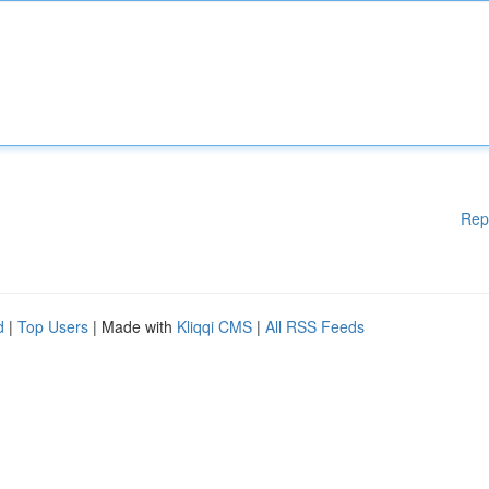
Rep
d
|
Top Users
| Made with
Kliqqi CMS
|
All RSS Feeds