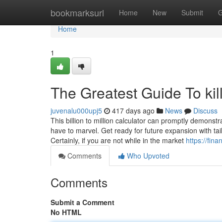
Home
bookmarksurl
Home
New
Submit
G
Home
1
The Greatest Guide To kil
juvenalu000upj5
417 days ago
News
Discuss
This billion to million calculator can promptly demons
have to marvel. Get ready for future expansion with ta
Certainly, if you are not while in the market
https://fin
Comments
Who Upvoted
Comments
Submit a Comment
No HTML