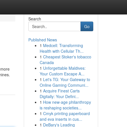
Search
Go
Published News
1
Medcell: Transforming
Health with Cellular Th...
1
Cheapest Stoker's tobacco
Canada
1
Unforgettable Maldives:
o more
Your Custom Escape A...
hines.
1
Let's TG: Your Gateway to
Online Gaming Communi...
1
Acquire Finest Carts
Digitally: Your Defini...
1
How new-age philanthropy
is reshaping societies...
1
Cmyk printing paperboard
and eva inserts in cus...
1
DeBary's Leading