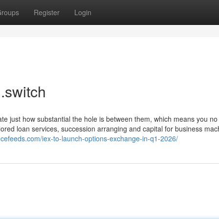
roups
Register
Login
l.switch
trate just how substantial the hole is between them, which means you n
ilored loan services, succession arranging and capital for business mac
ancefeeds.com/iex-to-launch-options-exchange-in-q1-2026/