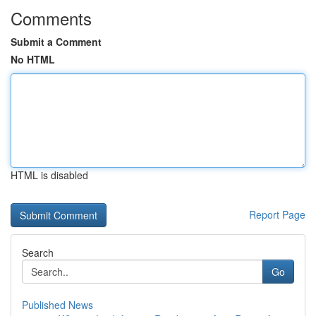
Comments
Submit a Comment
No HTML
HTML is disabled
Report Page
Search
Go
Published News