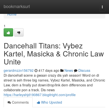
Home
bookmarksurl
Togg
navi
Home
1
Dancehall Titans: Vybez
Kartel, Masicka & Chronic Law
Unite
gerardmzzv156792
417 days ago
News
Discuss
Di dancehall scene a gwaan crazy dis yah season! Word on di
street is seh three big names, Vybez Kartel, Masicka, and Chronic
Law, dem a finally put down/drop/link dem differences and
collaborate pon a track. Dis news
https://harleyshjd190867.blogitright.com/profile
Comments
Who Upvoted