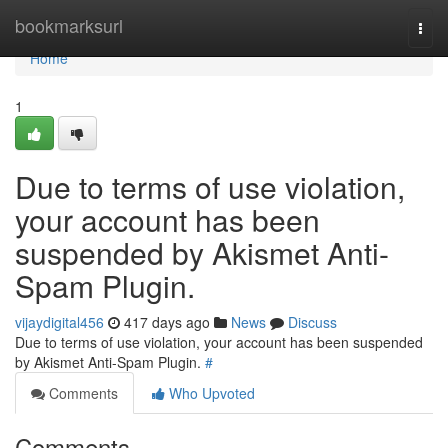
Home
bookmarksurl
Togg
navi
Home
1
Due to terms of use violation,
your account has been
suspended by Akismet Anti-
Spam Plugin.
vijaydigital456
417 days ago
News
Discuss
Due to terms of use violation, your account has been suspended
by Akismet Anti-Spam Plugin.
#
Comments
Who Upvoted
Comments