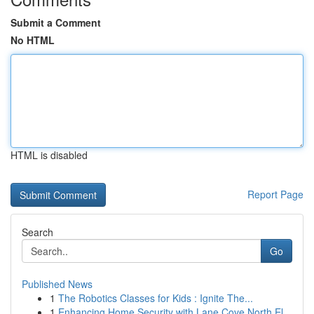
Submit a Comment
No HTML
HTML is disabled
Report Page
Search
Go
Published News
1
The Robotics Classes for Kids : Ignite The...
1
Enhancing Home Security with Lane Cove North El...