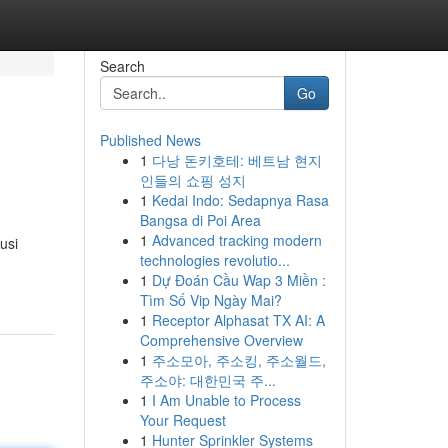
Search
Go
Published News
1
다낭 돈키호테: 베트남 현지
인들의 쇼핑 성지
1
Kedai Indo: Sedapnya Rasa
Bangsa di Poi Area
1
Advanced tracking modern
usi
technologies revolutio...
1
Dự Đoán Cầu Wap 3 Miền :
Tìm Số Vip Ngày Mai?
1
Receptor Alphasat TX AI: A
Comprehensive Overview
1
주소모아, 주소킹, 주소월드,
주소야: 대한민국 주...
1
I Am Unable to Process
Your Request
1
Hunter Sprinkler Systems