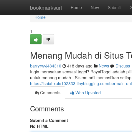
Home
bookmarksurl
Home
New
Submit
G
Home
1
Menang Mudah di Situs T
barryrwvj484310
418 days ago
News
Discuss
Ingin merasakan sensasi togel? RoyalTogel adalah pi
untuk menang mudah. {Sistem adil memastikan setiap 
https://isaiahxulo102333.tinyblogging.com/bermain-unt
Comments
Who Upvoted
Comments
Submit a Comment
No HTML