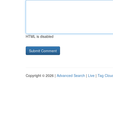
HTML is disabled
Copyright © 2026 |
Advanced Search
|
Live
|
Tag Clou