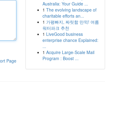
Australia: Your Guide ...
1
The evolving landscape of
charitable efforts an...
1
가평빠지, 짜릿함 만끽! 여름
워터파크 추천
1
LiveGood business
enterprise chance Explained:
...
1
Acquire Large-Scale Mail
Program : Boost ...
ort Page