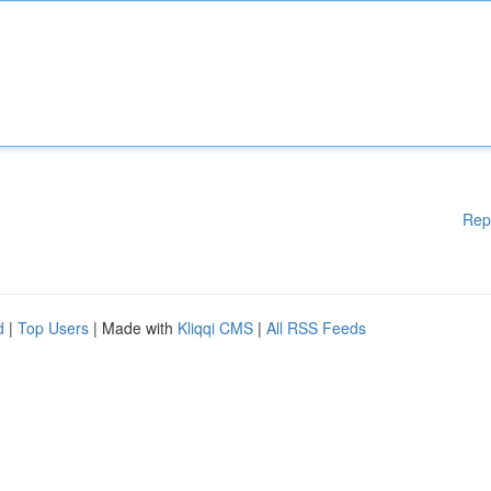
Rep
d
|
Top Users
| Made with
Kliqqi CMS
|
All RSS Feeds