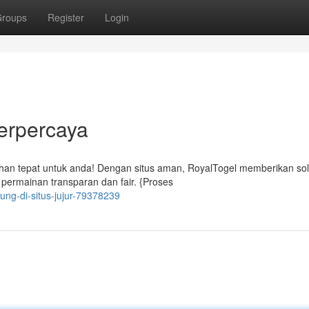
roups
Register
Login
erpercaya
lihan tepat untuk anda! Dengan situs aman, RoyalTogel memberikan sol
permainan transparan dan fair. {Proses
ung-di-situs-jujur-79378239