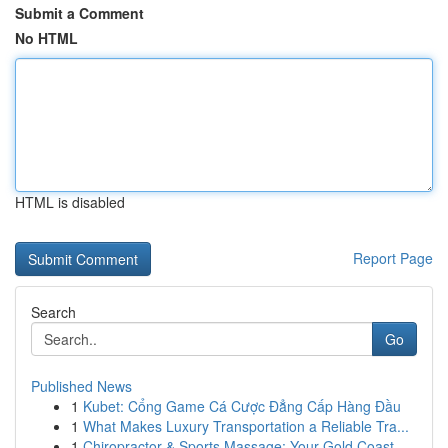
Submit a Comment
No HTML
HTML is disabled
Report Page
Search
Go
Published News
1
Kubet: Cổng Game Cá Cược Đẳng Cấp Hàng Đầu
1
What Makes Luxury Transportation a Reliable Tra...
1
Chiropractor & Sports Massage: Your Gold Coast ...