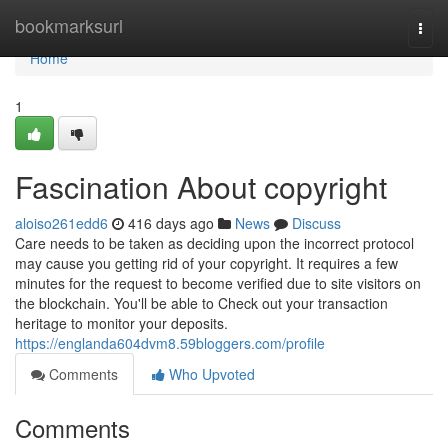
Home
bookmarksurl
Togg
navi
Home
1
Fascination About copyright
aloiso261edd6
416 days ago
News
Discuss
Care needs to be taken as deciding upon the incorrect protocol
may cause you getting rid of your copyright. It requires a few
minutes for the request to become verified due to site visitors on
the blockchain. You'll be able to Check out your transaction
heritage to monitor your deposits.
https://englanda604dvm8.59bloggers.com/profile
Comments
Who Upvoted
Comments