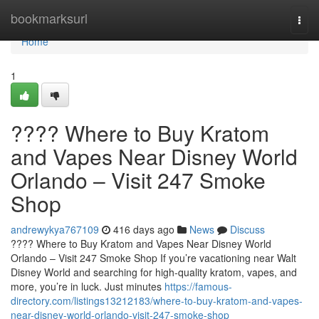
Home
bookmarksurl
Togg
navi
Home
1
???? Where to Buy Kratom
and Vapes Near Disney World
Orlando – Visit 247 Smoke
Shop
andrewykya767109
416 days ago
News
Discuss
???? Where to Buy Kratom and Vapes Near Disney World
Orlando – Visit 247 Smoke Shop If you’re vacationing near Walt
Disney World and searching for high-quality kratom, vapes, and
more, you’re in luck. Just minutes
https://famous-
directory.com/listings13212183/where-to-buy-kratom-and-vapes-
near-disney-world-orlando-visit-247-smoke-shop