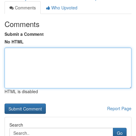
Comments
Who Upvoted
Comments
Submit a Comment
No HTML
HTML is disabled
Report Page
Search
Go