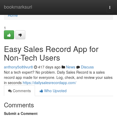
Home
bookmarksurl
Togg
navi
Home
1
Easy Sales Record App for
Non-Tech Users
anthony5o89vur8
417 days ago
News
Discuss
Not a tech expert? No problem. Daily Sales Record is a sales
record app made for everyone. Log, check, and review your sales
in seconds
https://dailysalesrecordapp.com/
Comments
Who Upvoted
Comments
Submit a Comment