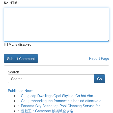
No HTML
HTML is disabled
Report Page
Search
Go
Published News
1
Cung cấp Dwellings Opal Skyline: Cơ hội Vàn...
1
Comprehending the frameworks behind effective e...
1
Panama City Beach top Pool Cleaning Service for...
1
遊戲王：Gameone 娛樂城全攻略