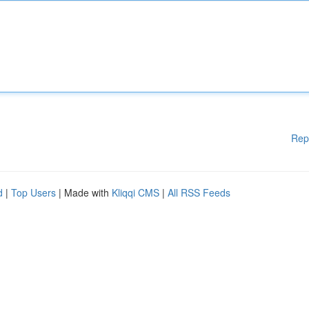
Rep
d
|
Top Users
| Made with
Kliqqi CMS
|
All RSS Feeds