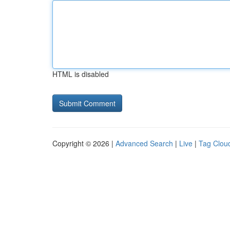
HTML is disabled
Copyright © 2026 |
Advanced Search
|
Live
|
Tag Clou