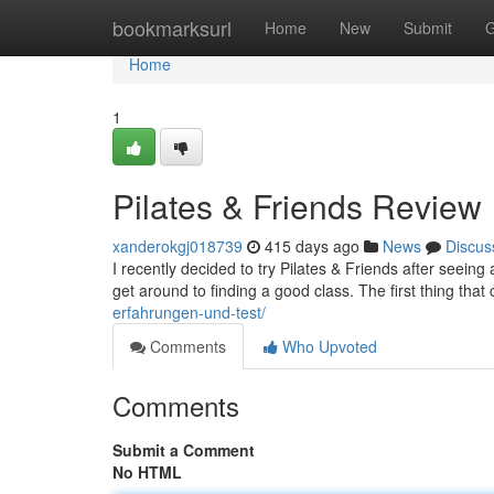
Home
bookmarksurl
Home
New
Submit
G
Home
1
Pilates & Friends Review
xanderokgj018739
415 days ago
News
Discus
I recently decided to try Pilates & Friends after seeing a
get around to finding a good class. The first thing tha
erfahrungen-und-test/
Comments
Who Upvoted
Comments
Submit a Comment
No HTML