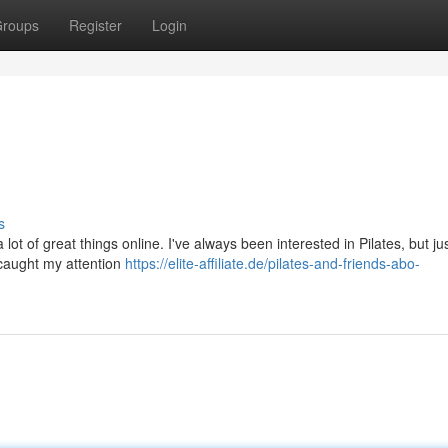
roups
Register
Login
s
 lot of great things online. I've always been interested in Pilates, but jus
t caught my attention
https://elite-affiliate.de/pilates-and-friends-abo-