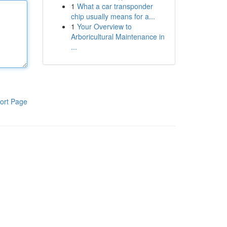
1
What a car transponder
chip usually means for a...
1
Your Overview to
Arboricultural Maintenance in
...
ort Page