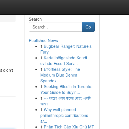
Search
Go
Published News
1
Bugbear Ranger: Nature's
Fury
1
Kartal bölgesinde Kendi
evinde Escort Serv...
1
Effortless Style: The
t didn't
Medium Blue Denim
Spandex...
1
Seeking Bitcoin in Toronto:
Your Guide to Buyin...
1
৯০ বছরের গুনাহ মাফের দোয়া: একটি
আমল
1
Why well-planned
philanthropic contributions
ar...
1
Phân Tích Cặp Xỉu Chủ MT