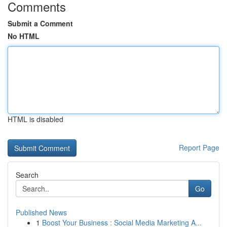
Comments
Submit a Comment
No HTML
HTML is disabled
Report Page
Search
Go
Published News
1
Boost Your Business : Social Media Marketing A...