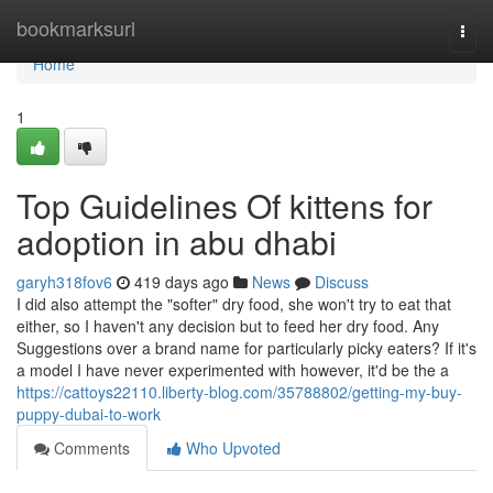
Home
bookmarksurl
Togg
navi
Home
1
Top Guidelines Of kittens for
adoption in abu dhabi
garyh318fov6
419 days ago
News
Discuss
I did also attempt the "softer" dry food, she won't try to eat that
either, so I haven't any decision but to feed her dry food. Any
Suggestions over a brand name for particularly picky eaters? If it's
a model I have never experimented with however, it'd be the a
https://cattoys22110.liberty-blog.com/35788802/getting-my-buy-
puppy-dubai-to-work
Comments
Who Upvoted