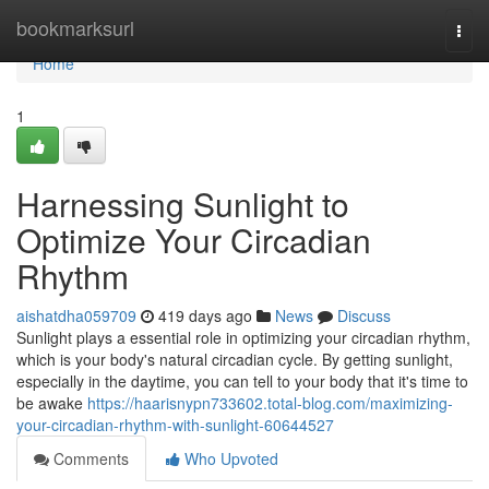
Home
bookmarksurl
Togg
navi
Home
1
Harnessing Sunlight to
Optimize Your Circadian
Rhythm
aishatdha059709
419 days ago
News
Discuss
Sunlight plays a essential role in optimizing your circadian rhythm,
which is your body's natural circadian cycle. By getting sunlight,
especially in the daytime, you can tell to your body that it's time to
be awake
https://haarisnypn733602.total-blog.com/maximizing-
your-circadian-rhythm-with-sunlight-60644527
Comments
Who Upvoted