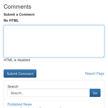
Comments
Submit a Comment
No HTML
HTML is disabled
Report Page
Search
Go
Published News