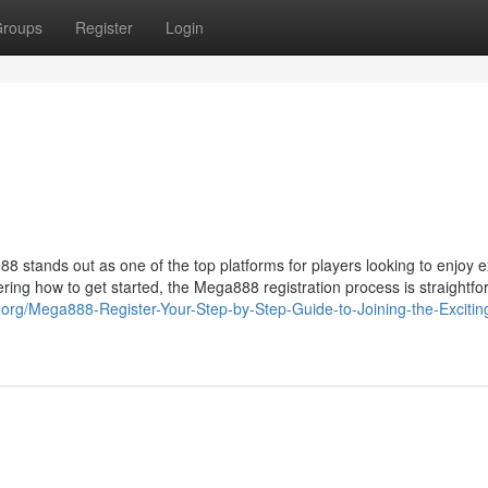
roups
Register
Login
8 stands out as one of the top platforms for players looking to enjoy e
ng how to get started, the Mega888 registration process is straightfo
h.org/Mega888-Register-Your-Step-by-Step-Guide-to-Joining-the-Excitin