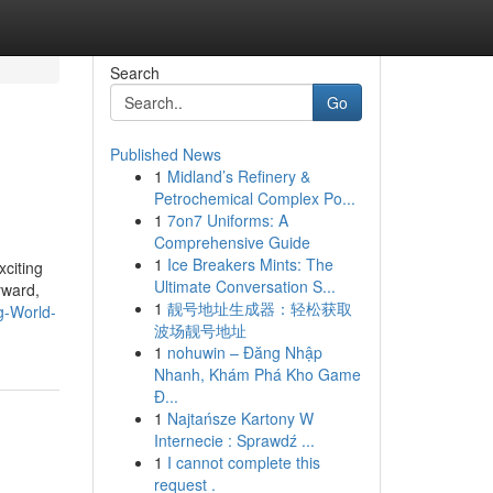
Search
Go
Published News
1
Midland’s Refinery &
Petrochemical Complex Po...
1
7on7 Uniforms: A
Comprehensive Guide
1
Ice Breakers Mints: The
xciting
Ultimate Conversation S...
rward,
1
靓号地址生成器：轻松获取
g-World-
波场靓号地址
1
nohuwin – Đăng Nhập
Nhanh, Khám Phá Kho Game
Đ...
1
Najtańsze Kartony W
Internecie : Sprawdź ...
1
I cannot complete this
request .