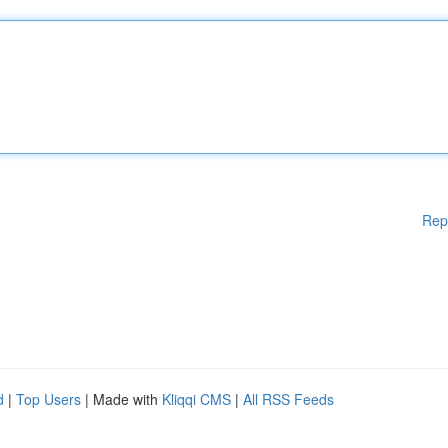
Rep
d
|
Top Users
| Made with
Kliqqi CMS
|
All RSS Feeds