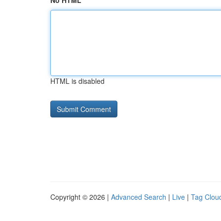
No HTML
HTML is disabled
Copyright © 2026 |
Advanced Search
|
Live
|
Tag Clou