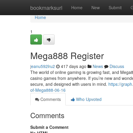
Home
bookmarksurl
Home
New
Submit
G
Home
1
Mega888 Register
jeanu592lru2
417 days ago
News
Discuss
The world of online gaming is growing fast, and Mega88
casino games from anywhere. If you’re new and wonderi
secure, and designed with users in mind.
https://grap
of-Mega888-06-16
Comments
Who Upvoted
Comments
Submit a Comment