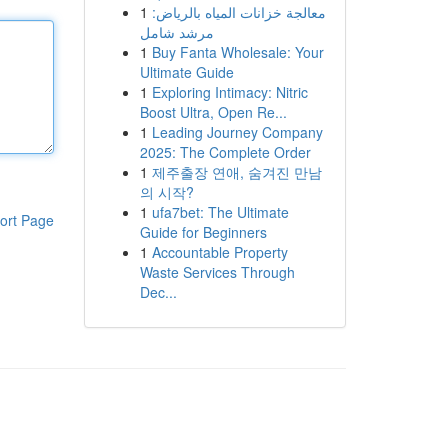
1
معالجة خزانات المياه بالرياض:
مرشد شامل
1
Buy Fanta Wholesale: Your
Ultimate Guide
1
Exploring Intimacy: Nitric
Boost Ultra, Open Re...
1
Leading Journey Company
2025: The Complete Order
1
제주출장 연애, 숨겨진 만남
의 시작?
1
ufa7bet: The Ultimate
ort Page
Guide for Beginners
1
Accountable Property
Waste Services Through
Dec...