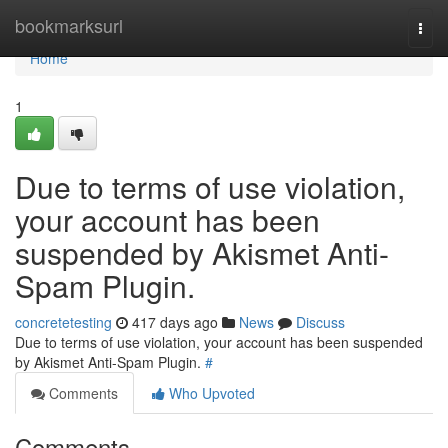
Home
bookmarksurl
Togg
navi
Home
1
Due to terms of use violation,
your account has been
suspended by Akismet Anti-
Spam Plugin.
concretetesting
417 days ago
News
Discuss
Due to terms of use violation, your account has been suspended
by Akismet Anti-Spam Plugin.
#
Comments
Who Upvoted
Comments