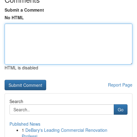
Submit a Comment
No HTML
HTML is disabled
Report Page
Search
Go
Published News
1
DeBary's Leading Commercial Renovation
Professi...